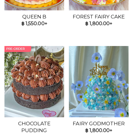
QUEEN B
FOREST FAIRY CAKE
฿
1,550.00+
฿
1,800.00+
PRE-ORDER
CHOCOLATE
FAIRY GODMOTHER
PUDDING
฿
1,800.00+