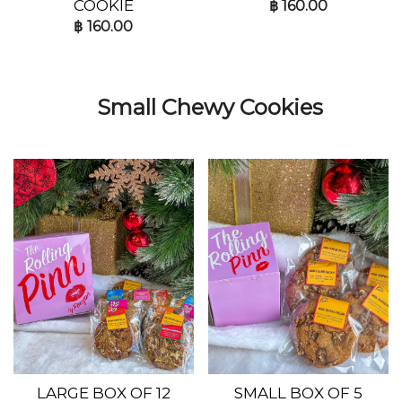
COOKIE
฿
160.00
฿
160.00
Small Chewy Cookies
LARGE BOX OF 12
SMALL BOX OF 5