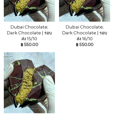
Dubai Chocolate;
Dubai Chocolate;
Dark Chocolate | รอบ
Dark Chocolate | รอบ
ส่ง 15/10
ส่ง 16/10
฿
550.00
฿
550.00