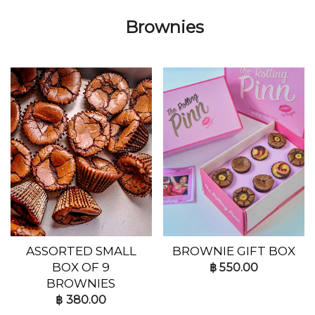
Brownies
ASSORTED SMALL
BROWNIE GIFT BOX
BOX OF 9
฿
550.00
BROWNIES
฿
380.00