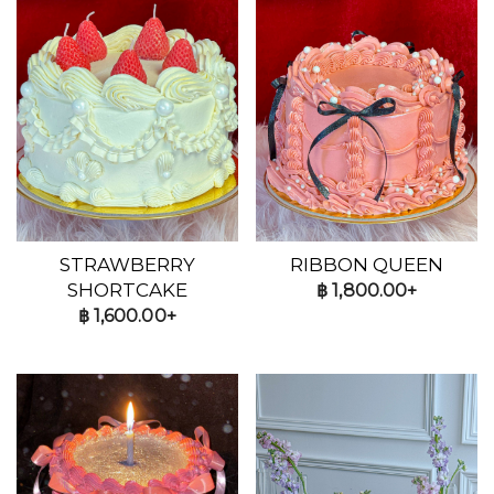
STRAWBERRY
RIBBON QUEEN
SHORTCAKE
฿
1,800.00+
฿
1,600.00+