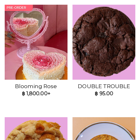
PRE-ORDER
Blooming Rose
DOUBLE TROUBLE
฿
1,800.00+
฿
95.00