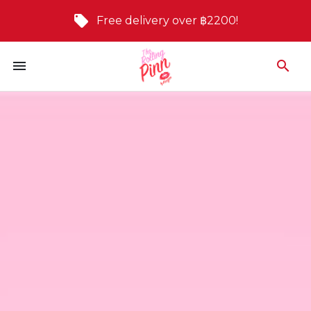
Free delivery over ฿2200!