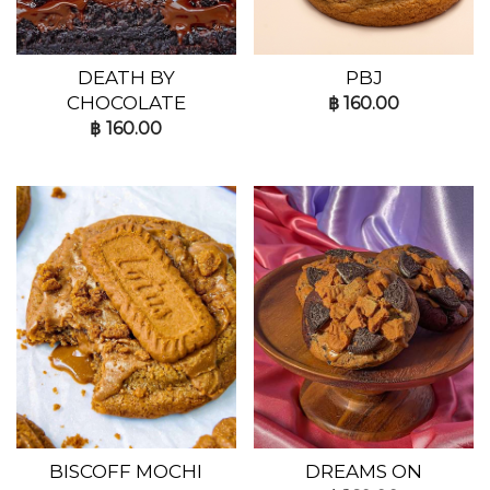
DEATH BY
PBJ
CHOCOLATE
฿
160.00
฿
160.00
BISCOFF MOCHI
DREAMS ON