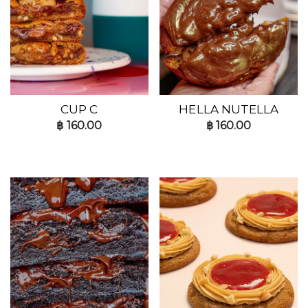
CUP C
HELLA NUTELLA
฿
160.00
฿
160.00