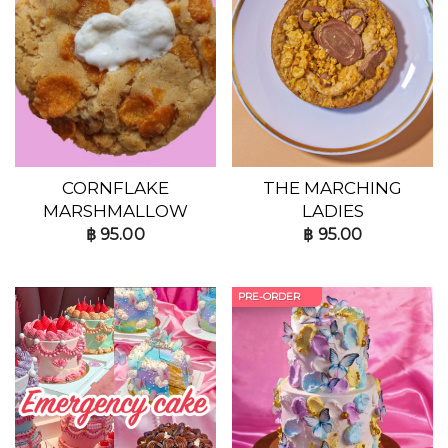
CORNFLAKE
THE MARCHING
MARSHMALLOW
LADIES
฿
95.00
฿
95.00
PRE-ORDER