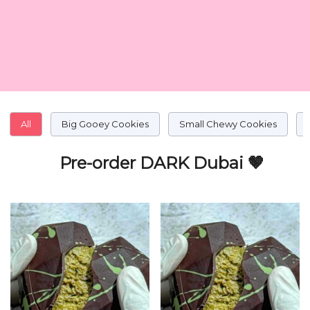
All
Big Gooey Cookies
Small Chewy Cookies
Pre-order DARK Dubai 🤎