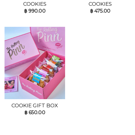
COOKIES
COOKIES
฿
990.00
฿
475.00
COOKIE GIFT BOX
฿
650.00