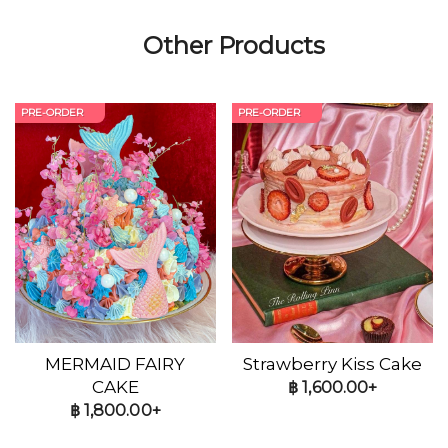
Other Products
PRE-ORDER
PRE-ORDER
MERMAID FAIRY
Strawberry Kiss Cake
CAKE
฿
1,600.00+
฿
1,800.00+