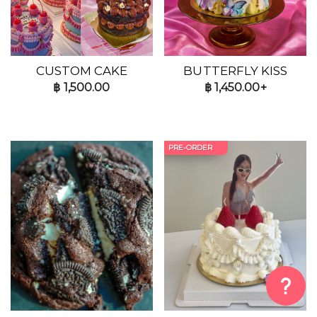
CUSTOM CAKE
BUTTERFLY KISS
฿
1,500.00
฿
1,450.00+
PRE-ORDER