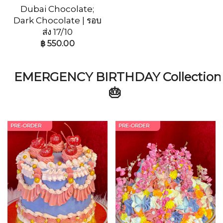
Dubai Chocolate;
Dark Chocolate | รอบ
ส่ง 17/10
฿
550.00
EMERGENCY BIRTHDAY Collection
🎂
PRE-ORDER
PRE-ORDER