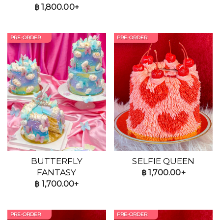
฿
1,800.00+
PRE-ORDER
PRE-ORDER
BUTTERFLY
SELFIE QUEEN
FANTASY
฿
1,700.00+
฿
1,700.00+
PRE-ORDER
PRE-ORDER