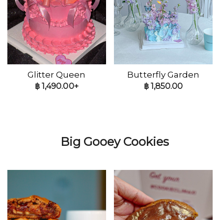
Glitter Queen
Butterfly Garden
฿
1,490.00+
฿
1,850.00
Big Gooey Cookies