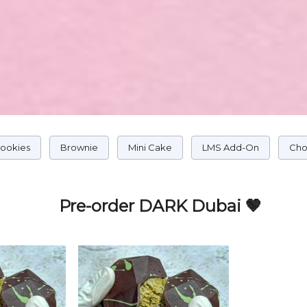
Cookies
Brownie
Mini Cake
LMS Add-On
Cho
Pre-order DARK Dubai 🤎