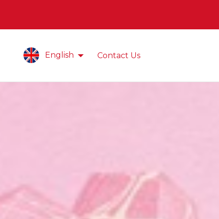
English
Contact Us