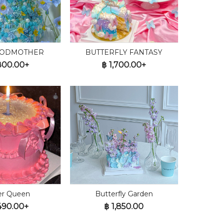
GODMOTHER
BUTTERFLY FANTASY
800.00+
฿
1,700.00+
ter Queen
Butterfly Garden
490.00+
฿
1,850.00