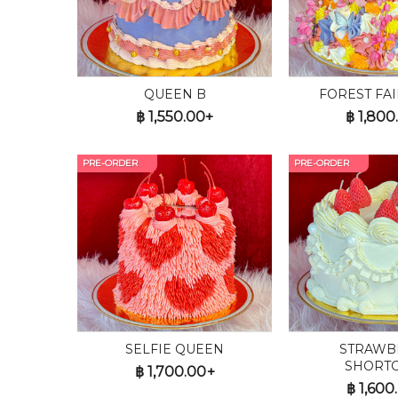
QUEEN B
FOREST FAI
฿
1,550.00+
฿
1,800
PRE-ORDER
PRE-ORDER
SELFIE QUEEN
STRAWB
SHORT
฿
1,700.00+
฿
1,600