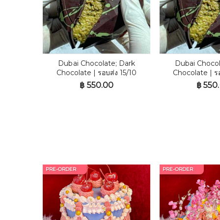
Dubai Chocolate; Dark
Dubai Chocol
Chocolate | รอบส่ง 15/10
Chocolate | ร
฿
550.00
฿
550
PRE-ORDER
PRE-ORDER