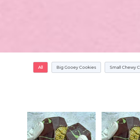
All
Big Gooey Cookies
Small Chewy 