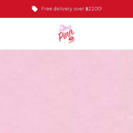
Free delivery over ฿2200!