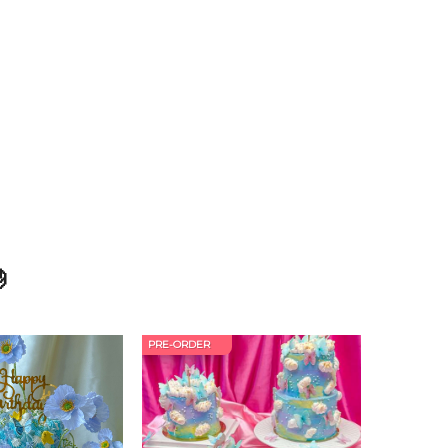

PRE-ORDER