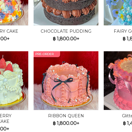
RY CAKE
CHOCOLATE PUDDING
FAIRY 
.00+
฿
1,800.00+
฿
1,
PRE-ORDER
ERRY
RIBBON QUEEN
Glit
CAKE
฿
1,800.00+
฿
1,
.00+