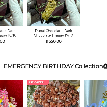
ate; Dark
Dubai Chocolate; Dark
อบส่ง 16/10
Chocolate | รอบส่ง 17/10
.00
฿
550.00
EMERGENCY BIRTHDAY Collection
PRE-ORDER