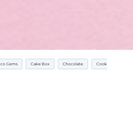
co Gems
Cake Box
Chocolate
Cookie Cake