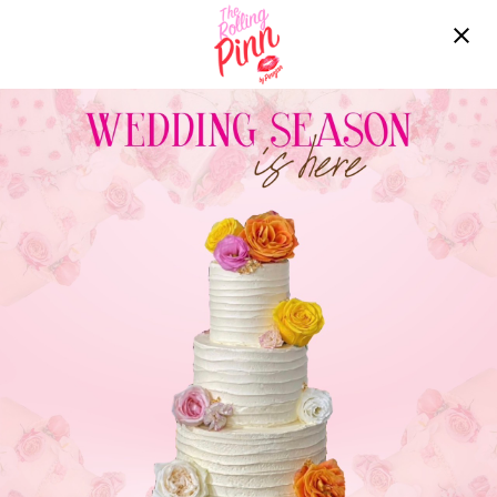
Free delivery over ฿2200!