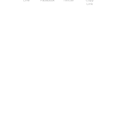
Line
Facebook
Twitter
Copy
Link