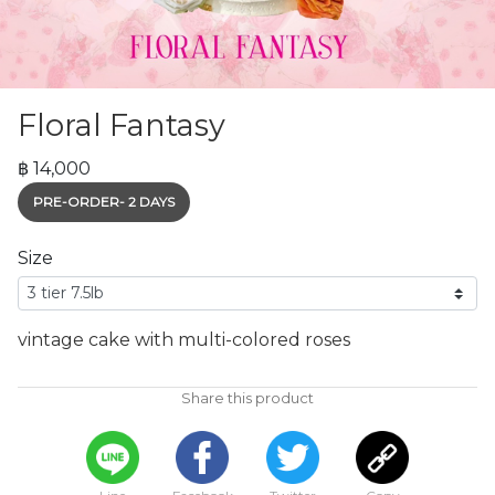
Floral Fantasy
฿ 14,000
PRE-ORDER- 2 DAYS
Size
vintage cake with multi-colored roses
Share this product