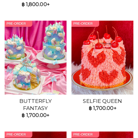
฿
1,800.00+
PRE-ORDER
PRE-ORDER
BUTTERFLY
SELFIE QUEEN
FANTASY
฿
1,700.00+
฿
1,700.00+
PRE-ORDER
PRE-ORDER