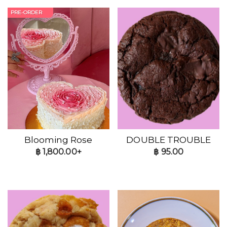
PRE-ORDER
Blooming Rose
DOUBLE TROUBLE
฿
1,800.00+
฿
95.00