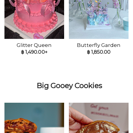
Glitter Queen
Butterfly Garden
฿
1,490.00+
฿
1,850.00
Big Gooey Cookies