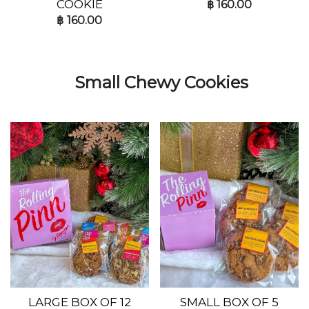
COOKIE
฿
160.00
฿
160.00
Small Chewy Cookies
LARGE BOX OF 12
SMALL BOX OF 5