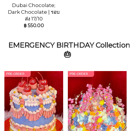
Dubai Chocolate;
Dark Chocolate | รอบ
ส่ง 17/10
฿
550.00
EMERGENCY BIRTHDAY Collection
🎂
PRE-ORDER
PRE-ORDER