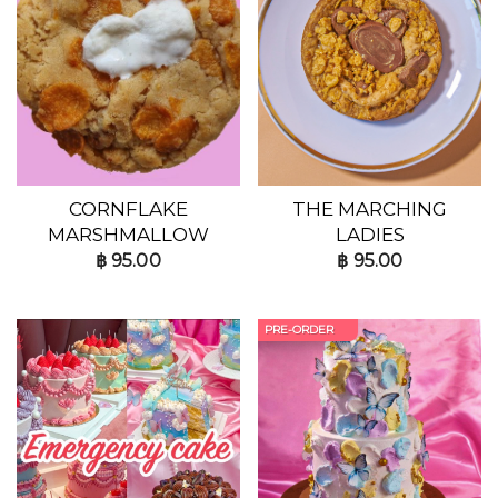
CORNFLAKE
THE MARCHING
MARSHMALLOW
LADIES
฿
95.00
฿
95.00
PRE-ORDER