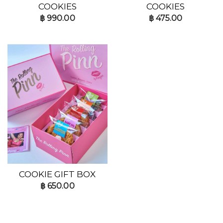
COOKIES
COOKIES
฿
990.00
฿
475.00
COOKIE GIFT BOX
฿
650.00