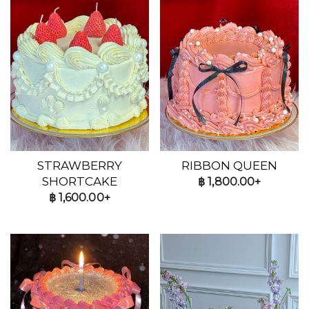
STRAWBERRY
RIBBON QUEEN
SHORTCAKE
฿
1,800.00+
฿
1,600.00+