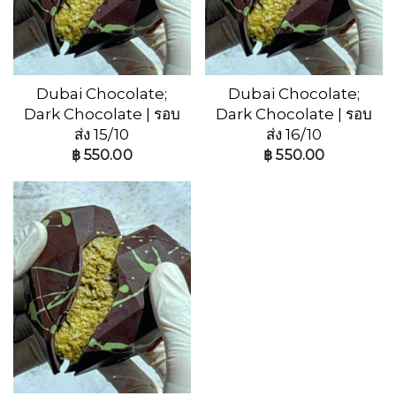
Dubai Chocolate;
Dubai Chocolate;
Dark Chocolate | รอบ
Dark Chocolate | รอบ
ส่ง 15/10
ส่ง 16/10
฿
550.00
฿
550.00