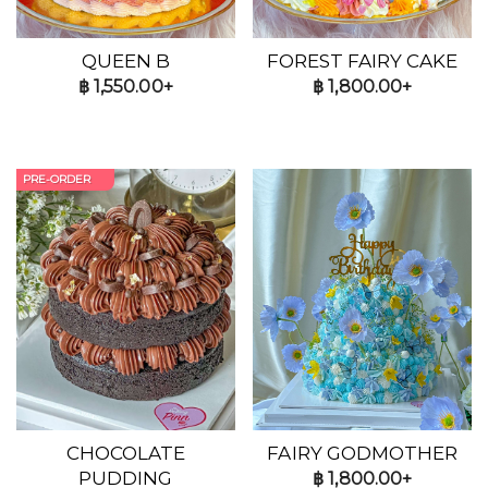
QUEEN B
FOREST FAIRY CAKE
฿
1,550.00+
฿
1,800.00+
PRE-ORDER
CHOCOLATE
FAIRY GODMOTHER
PUDDING
฿
1,800.00+