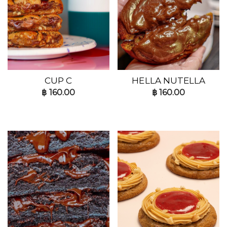
CUP C
HELLA NUTELLA
฿
160.00
฿
160.00