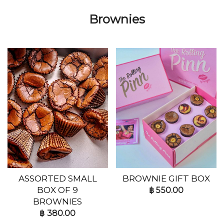
Brownies
ASSORTED SMALL
BROWNIE GIFT BOX
BOX OF 9
฿
550.00
BROWNIES
฿
380.00