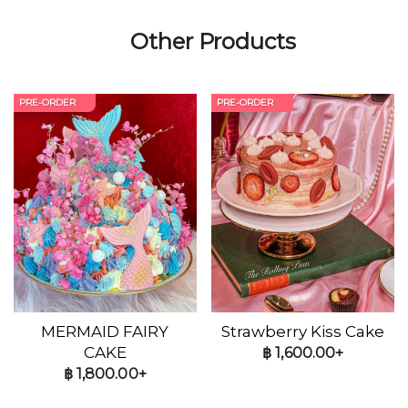
Other Products
PRE-ORDER
PRE-ORDER
MERMAID FAIRY
Strawberry Kiss Cake
CAKE
฿
1,600.00+
฿
1,800.00+