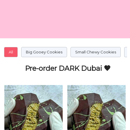
All
Big Gooey Cookies
Small Chewy Cookies
Pre-order DARK Dubai 🤎