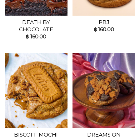
DEATH BY
PBJ
CHOCOLATE
฿
160.00
฿
160.00
BISCOFF MOCHI
DREAMS ON