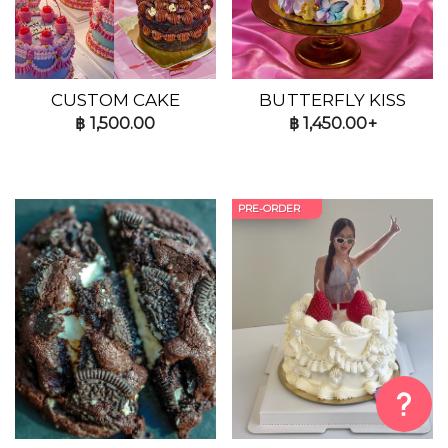
CUSTOM CAKE
BUTTERFLY KISS
฿
1,500.00
฿
1,450.00+
PRE-ORDER