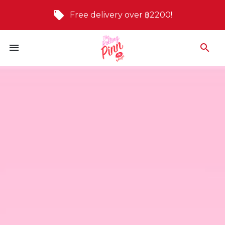
Free delivery over ฿2200!