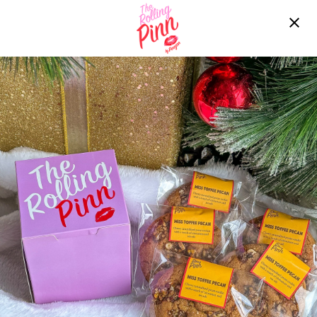
Free delivery over ฿2200!