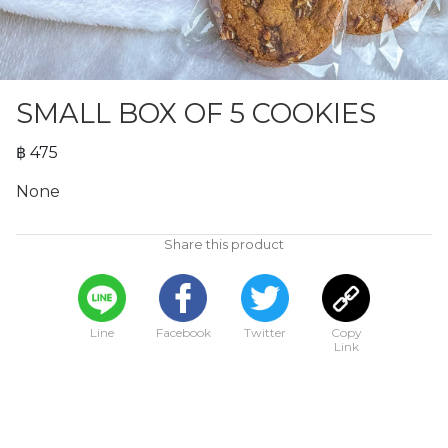
SMALL BOX OF 5 COOKIES
฿ 475
None
Share this product
Line
Facebook
Twitter
Copy
Link