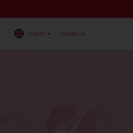
English
Contact Us