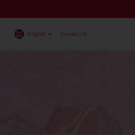
English
Contact Us