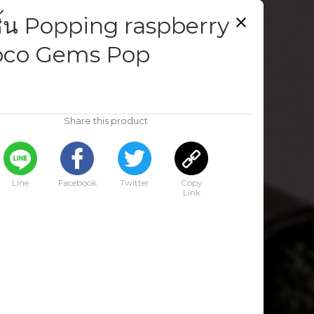
ชิ้น Popping raspberry
oco Gems Pop
Share this product
Line
Facebook
Twitter
Copy
Link