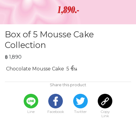
Box of 5 Mousse Cake
Collection
฿ 1,890
 Chocolate Mousse Cake  5 ชิ้น
Share this product
Line
Facebook
Twitter
Copy
Link