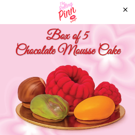
Free delivery over ฿2200!