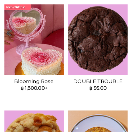
PRE-ORDER
Blooming Rose
DOUBLE TROUBLE
฿
1,800.00+
฿
95.00