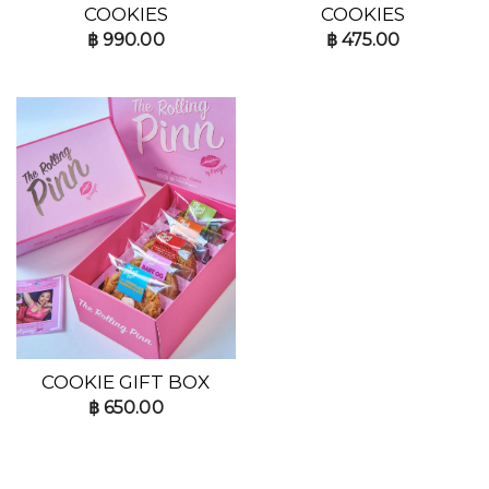
COOKIES
COOKIES
฿
990.00
฿
475.00
COOKIE GIFT BOX
฿
650.00