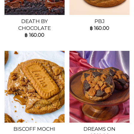
DEATH BY
PBJ
CHOCOLATE
฿
160.00
฿
160.00
BISCOFF MOCHI
DREAMS ON