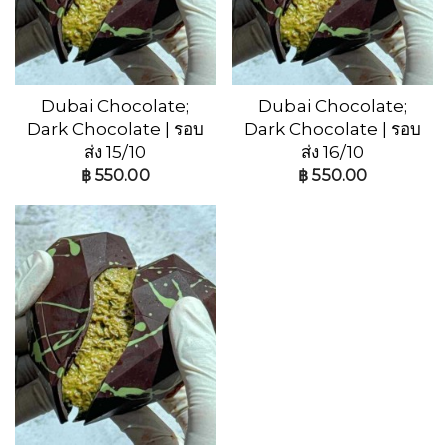
Dubai Chocolate;
Dubai Chocolate;
Dark Chocolate | รอบ
Dark Chocolate | รอบ
ส่ง 15/10
ส่ง 16/10
฿
550.00
฿
550.00