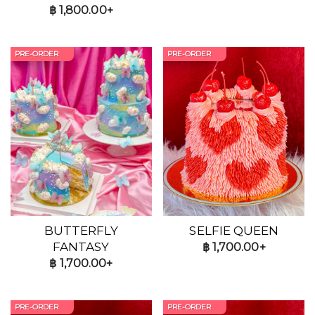
฿
1,800.00+
PRE-ORDER
PRE-ORDER
BUTTERFLY
SELFIE QUEEN
FANTASY
฿
1,700.00+
฿
1,700.00+
PRE-ORDER
PRE-ORDER