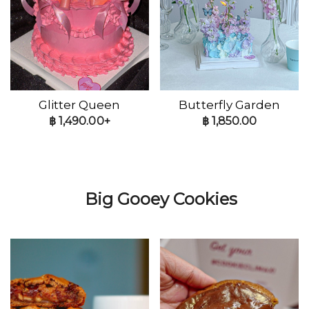
Glitter Queen
Butterfly Garden
฿
1,490.00+
฿
1,850.00
Big Gooey Cookies