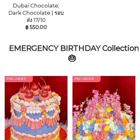
Dubai Chocolate;
Dark Chocolate | รอบ
ส่ง 17/10
฿
550.00
EMERGENCY BIRTHDAY Collection
🎂
PRE-ORDER
PRE-ORDER