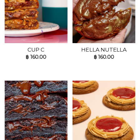
CUP C
HELLA NUTELLA
฿
160.00
฿
160.00