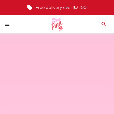
Free delivery over ฿2200!