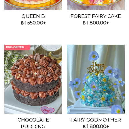
QUEEN B
FOREST FAIRY CAKE
฿
1,550.00+
฿
1,800.00+
PRE-ORDER
CHOCOLATE
FAIRY GODMOTHER
PUDDING
฿
1,800.00+