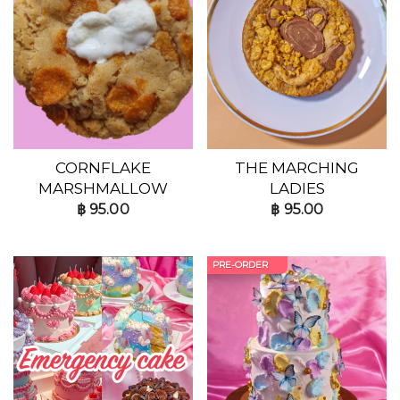
CORNFLAKE
THE MARCHING
MARSHMALLOW
LADIES
฿
95.00
฿
95.00
PRE-ORDER