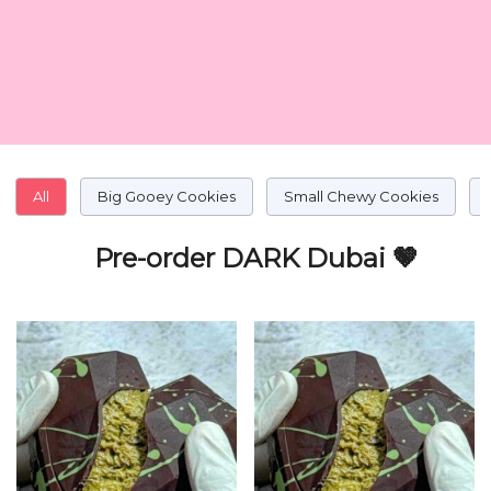
All
Big Gooey Cookies
Small Chewy Cookies
Pre-order DARK Dubai 🤎