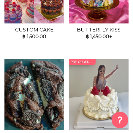
CUSTOM CAKE
BUTTERFLY KISS
฿
1,500.00
฿
1,450.00+
PRE-ORDER