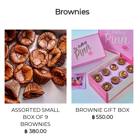
Brownies
ASSORTED SMALL
BROWNIE GIFT BOX
BOX OF 9
฿
550.00
BROWNIES
฿
380.00