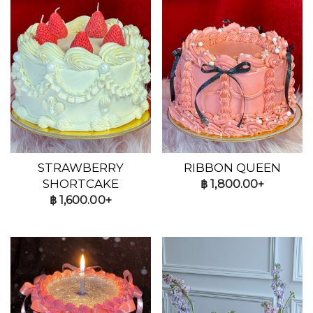
STRAWBERRY
RIBBON QUEEN
SHORTCAKE
฿
1,800.00+
฿
1,600.00+