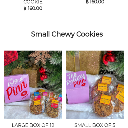
COOKIE
฿
160.00
฿
160.00
Small Chewy Cookies
LARGE BOX OF 12
SMALL BOX OF 5