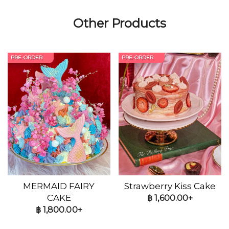
Other Products
PRE-ORDER
PRE-ORDER
MERMAID FAIRY
Strawberry Kiss Cake
CAKE
฿
1,600.00+
฿
1,800.00+