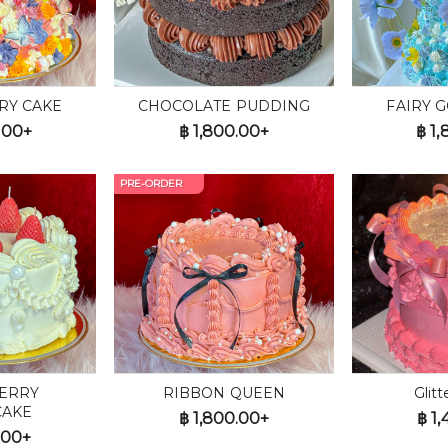
RY CAKE
CHOCOLATE PUDDING
FAIRY 
.00+
฿
1,800.00+
฿
1,
PRE-ORDER
ERRY
RIBBON QUEEN
Glit
CAKE
฿
1,800.00+
฿
1,
.00+