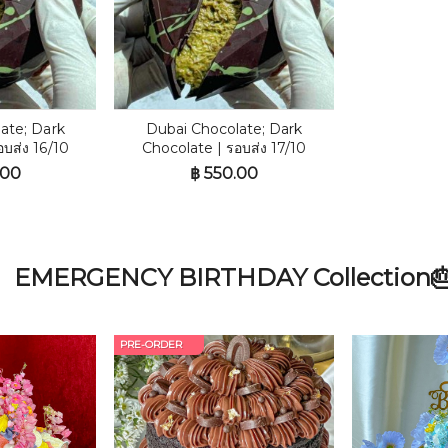
ate; Dark
Dubai Chocolate; Dark
อบส่ง 16/10
Chocolate | รอบส่ง 17/10
.00
฿
550.00
EMERGENCY BIRTHDAY Collection
PRE-ORDER