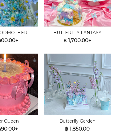
GODMOTHER
BUTTERFLY FANTASY
800.00+
฿
1,700.00+
ter Queen
Butterfly Garden
490.00+
฿
1,850.00