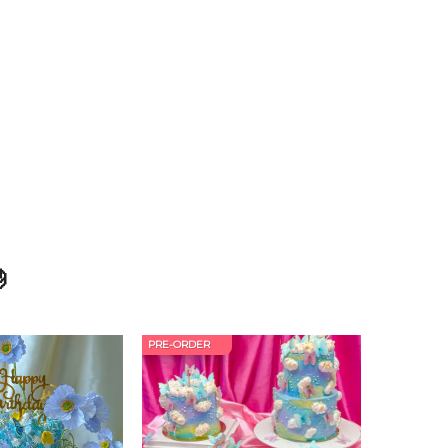

PRE-ORDER