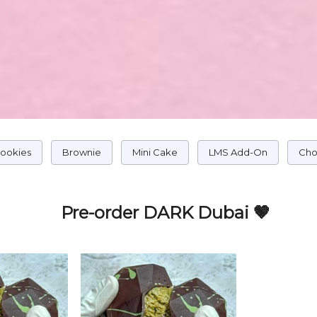
Cookies
Brownie
Mini Cake
LMS Add-On
Cho
Pre-order DARK Dubai 🤎