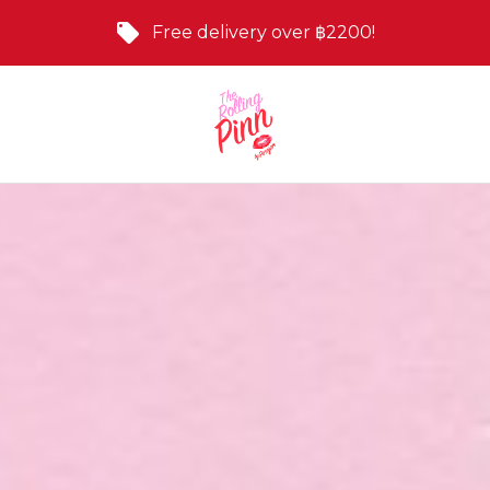
Free delivery over ฿2200!