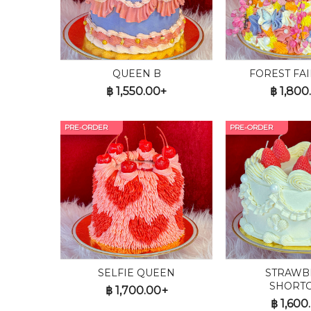
QUEEN B
FOREST FAI
฿
1,550.00+
฿
1,800
PRE-ORDER
PRE-ORDER
SELFIE QUEEN
STRAWB
SHORT
฿
1,700.00+
฿
1,600