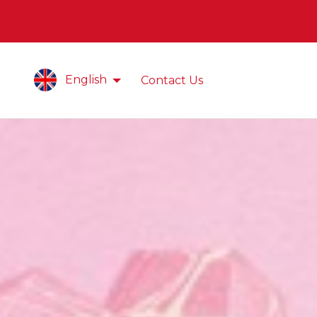
English
Contact Us