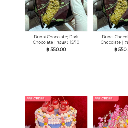
Dubai Chocolate; Dark
Dubai Chocol
Chocolate | รอบส่ง 15/10
Chocolate | ร
฿
550.00
฿
550
PRE-ORDER
PRE-ORDER