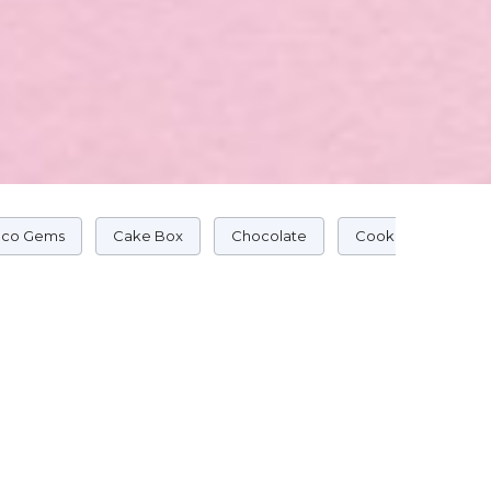
co Gems
Cake Box
Chocolate
Cookie Cake