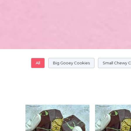
All
Big Gooey Cookies
Small Chewy 