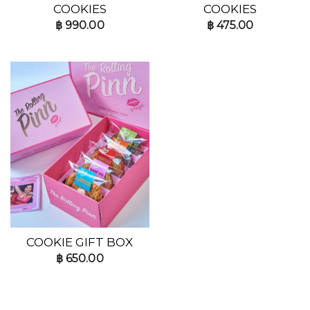
COOKIES
COOKIES
฿
990.00
฿
475.00
COOKIE GIFT BOX
฿
650.00