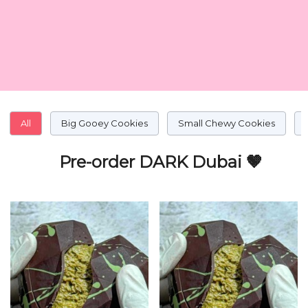
All
Big Gooey Cookies
Small Chewy Cookies
Pre-order DARK Dubai 🤎