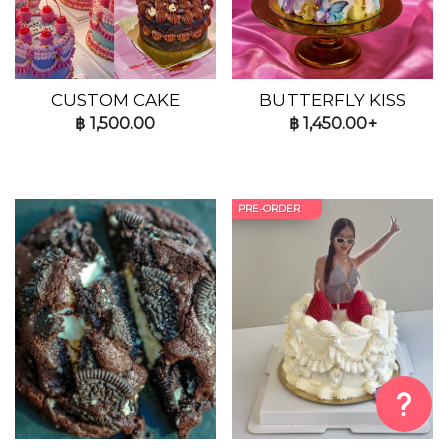
CUSTOM CAKE
BUTTERFLY KISS
฿
1,500.00
฿
1,450.00+
PRE-ORDER