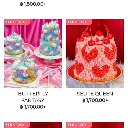
฿
1,800.00+
PRE-ORDER
PRE-ORDER
BUTTERFLY
SELFIE QUEEN
FANTASY
฿
1,700.00+
฿
1,700.00+
PRE-ORDER
PRE-ORDER