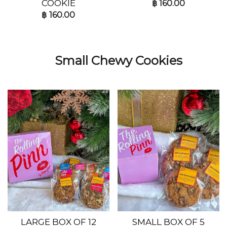
COOKIE
฿
160.00
฿
160.00
Small Chewy Cookies
LARGE BOX OF 12
SMALL BOX OF 5