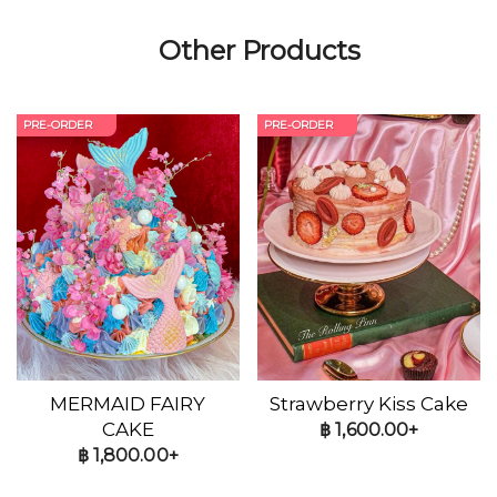
Other Products
PRE-ORDER
PRE-ORDER
MERMAID FAIRY
Strawberry Kiss Cake
CAKE
฿
1,600.00+
฿
1,800.00+