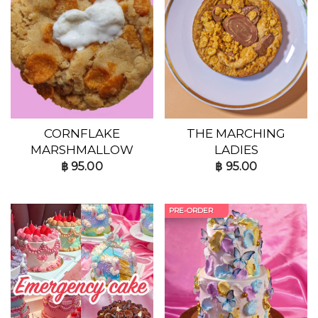
CORNFLAKE
THE MARCHING
MARSHMALLOW
LADIES
฿
95.00
฿
95.00
PRE-ORDER