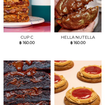
CUP C
HELLA NUTELLA
฿
160.00
฿
160.00