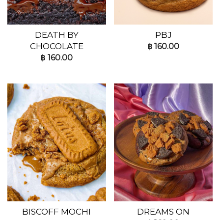
DEATH BY
PBJ
CHOCOLATE
฿
160.00
฿
160.00
BISCOFF MOCHI
DREAMS ON