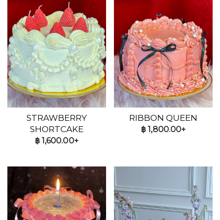
STRAWBERRY
RIBBON QUEEN
SHORTCAKE
฿
1,800.00+
฿
1,600.00+