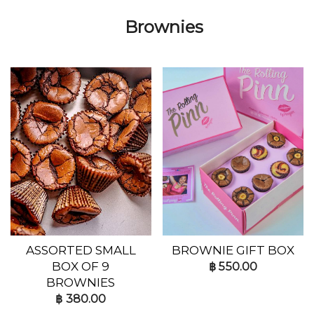
Brownies
ASSORTED SMALL
BROWNIE GIFT BOX
BOX OF 9
฿
550.00
BROWNIES
฿
380.00