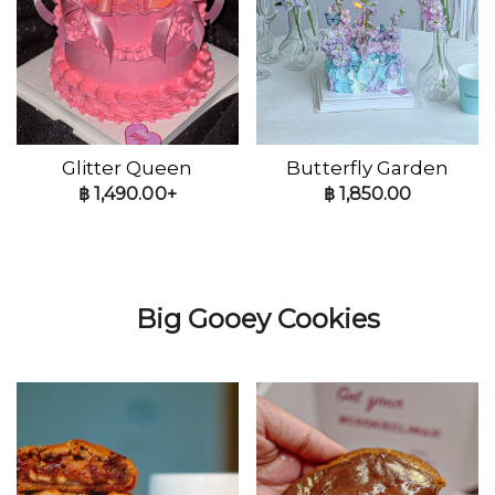
Glitter Queen
Butterfly Garden
฿
1,490.00+
฿
1,850.00
Big Gooey Cookies