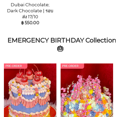
Dubai Chocolate;
Dark Chocolate | รอบ
ส่ง 17/10
฿
550.00
EMERGENCY BIRTHDAY Collection
🎂
PRE-ORDER
PRE-ORDER