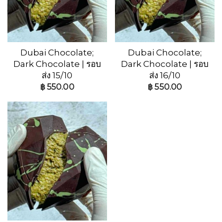
Dubai Chocolate;
Dubai Chocolate;
Dark Chocolate | รอบ
Dark Chocolate | รอบ
ส่ง 15/10
ส่ง 16/10
฿
550.00
฿
550.00