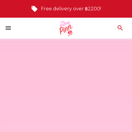
Free delivery over ฿2200!