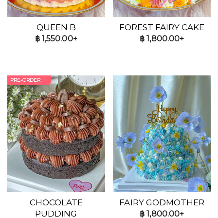
QUEEN B
FOREST FAIRY CAKE
฿
1,550.00+
฿
1,800.00+
PRE-ORDER
CHOCOLATE
FAIRY GODMOTHER
PUDDING
฿
1,800.00+