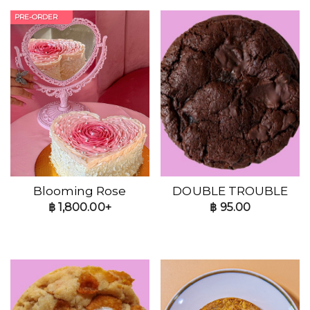
PRE-ORDER
Blooming Rose
DOUBLE TROUBLE
฿
1,800.00+
฿
95.00