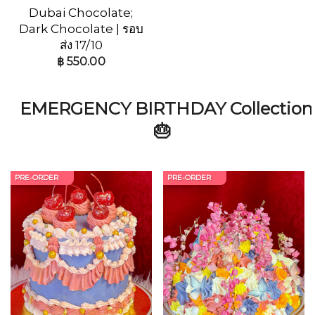
Dubai Chocolate;
Dark Chocolate | รอบ
ส่ง 17/10
฿
550.00
EMERGENCY BIRTHDAY Collection
🎂
PRE-ORDER
PRE-ORDER