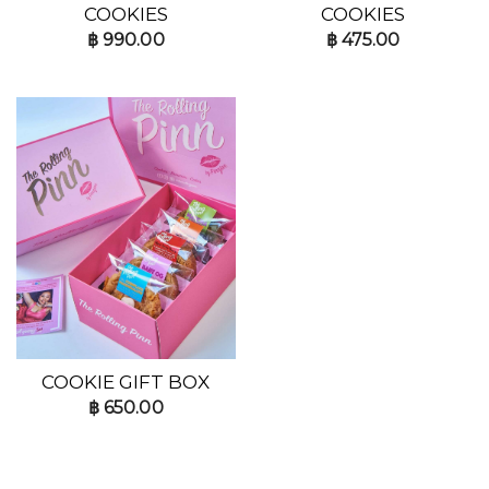
COOKIES
COOKIES
฿
990.00
฿
475.00
COOKIE GIFT BOX
฿
650.00