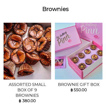
Brownies
ASSORTED SMALL
BROWNIE GIFT BOX
BOX OF 9
฿
550.00
BROWNIES
฿
380.00