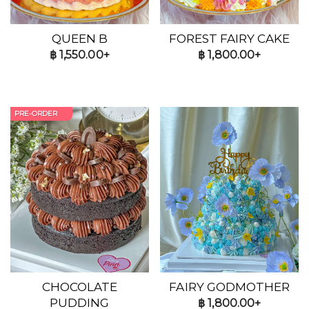
QUEEN B
FOREST FAIRY CAKE
฿
1,550.00+
฿
1,800.00+
PRE-ORDER
CHOCOLATE
FAIRY GODMOTHER
PUDDING
฿
1,800.00+