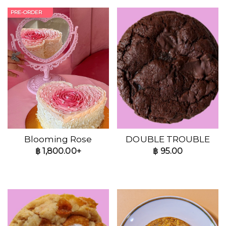
PRE-ORDER
Blooming Rose
DOUBLE TROUBLE
฿
1,800.00+
฿
95.00