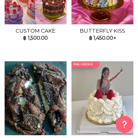
CUSTOM CAKE
BUTTERFLY KISS
฿
1,500.00
฿
1,450.00+
PRE-ORDER