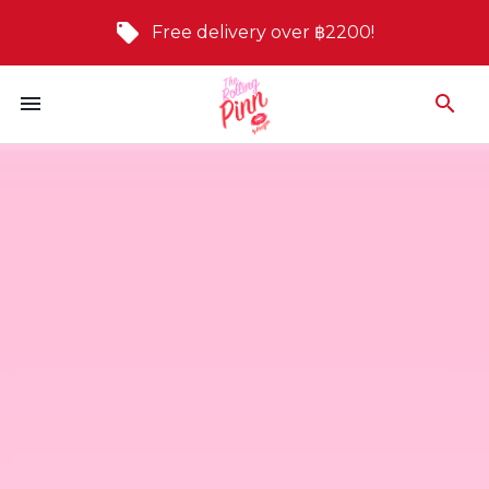
Free delivery over ฿2200!