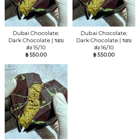
Dubai Chocolate;
Dubai Chocolate;
Dark Chocolate | รอบ
Dark Chocolate | รอบ
ส่ง 15/10
ส่ง 16/10
฿
550.00
฿
550.00