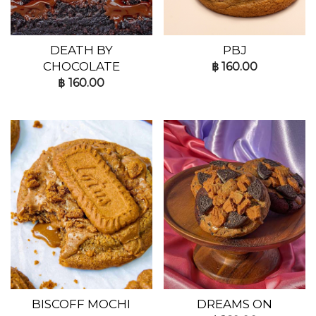
DEATH BY
PBJ
CHOCOLATE
฿
160.00
฿
160.00
BISCOFF MOCHI
DREAMS ON