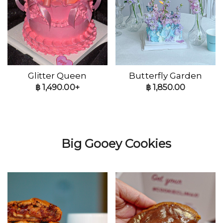
Glitter Queen
Butterfly Garden
฿
1,490.00+
฿
1,850.00
Big Gooey Cookies