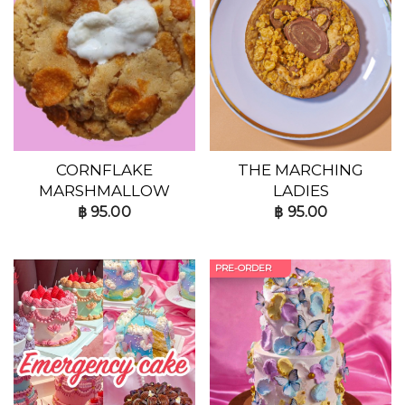
CORNFLAKE
THE MARCHING
MARSHMALLOW
LADIES
฿
95.00
฿
95.00
PRE-ORDER