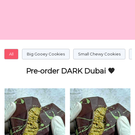
All
Big Gooey Cookies
Small Chewy Cookies
Pre-order DARK Dubai 🤎