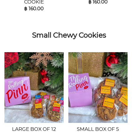
COOKIE
฿
160.00
฿
160.00
Small Chewy Cookies
LARGE BOX OF 12
SMALL BOX OF 5