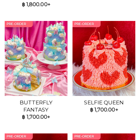
฿
1,800.00+
PRE-ORDER
PRE-ORDER
BUTTERFLY
SELFIE QUEEN
FANTASY
฿
1,700.00+
฿
1,700.00+
PRE-ORDER
PRE-ORDER