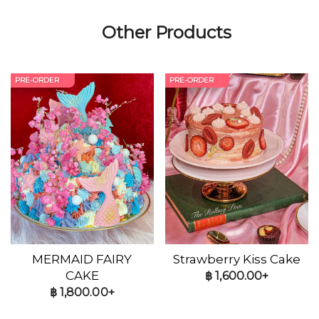
Other Products
PRE-ORDER
PRE-ORDER
MERMAID FAIRY
Strawberry Kiss Cake
CAKE
฿
1,600.00+
฿
1,800.00+