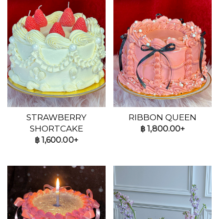
STRAWBERRY
RIBBON QUEEN
SHORTCAKE
฿
1,800.00+
฿
1,600.00+