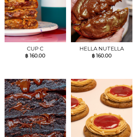
CUP C
HELLA NUTELLA
฿
160.00
฿
160.00