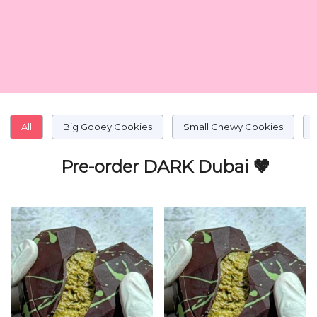
All
Big Gooey Cookies
Small Chewy Cookies
Pre-order DARK Dubai 🤎