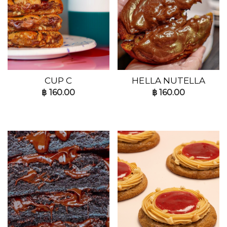
CUP C
HELLA NUTELLA
฿
160.00
฿
160.00