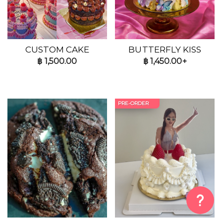
CUSTOM CAKE
BUTTERFLY KISS
฿
1,500.00
฿
1,450.00+
PRE-ORDER