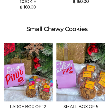
COOKIE
฿
160.00
฿
160.00
Small Chewy Cookies
LARGE BOX OF 12
SMALL BOX OF 5