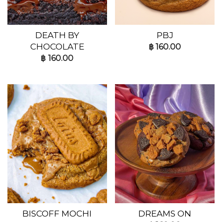
DEATH BY
PBJ
CHOCOLATE
฿
160.00
฿
160.00
BISCOFF MOCHI
DREAMS ON