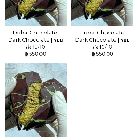
Dubai Chocolate;
Dubai Chocolate;
Dark Chocolate | รอบ
Dark Chocolate | รอบ
ส่ง 15/10
ส่ง 16/10
฿
550.00
฿
550.00