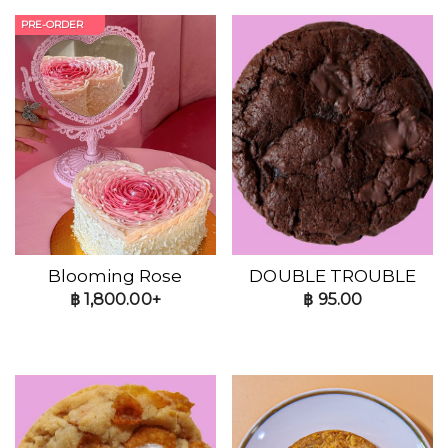
PRE-ORDER
Blooming Rose
DOUBLE TROUBLE
฿
1,800.00+
฿
95.00