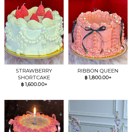
STRAWBERRY
RIBBON QUEEN
SHORTCAKE
฿
1,800.00+
฿
1,600.00+