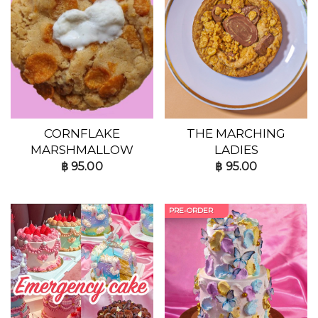
CORNFLAKE
THE MARCHING
MARSHMALLOW
LADIES
฿
95.00
฿
95.00
PRE-ORDER