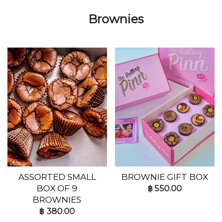
Brownies
ASSORTED SMALL
BROWNIE GIFT BOX
BOX OF 9
฿
550.00
BROWNIES
฿
380.00