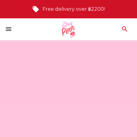
Free delivery over ฿2200!