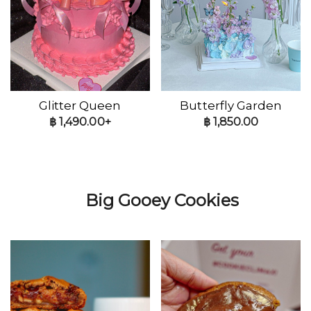
Glitter Queen
Butterfly Garden
฿
1,490.00+
฿
1,850.00
Big Gooey Cookies