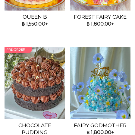
QUEEN B
FOREST FAIRY CAKE
฿
1,550.00+
฿
1,800.00+
PRE-ORDER
CHOCOLATE
FAIRY GODMOTHER
PUDDING
฿
1,800.00+