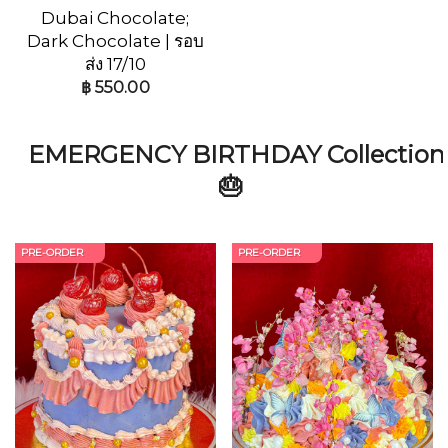
Dubai Chocolate;
Dark Chocolate | รอบ
ส่ง 17/10
฿
550.00
EMERGENCY BIRTHDAY Collection
🎂
PRE-ORDER
PRE-ORDER