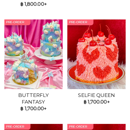
฿
1,800.00+
PRE-ORDER
PRE-ORDER
BUTTERFLY
SELFIE QUEEN
FANTASY
฿
1,700.00+
฿
1,700.00+
PRE-ORDER
PRE-ORDER