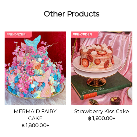
Other Products
PRE-ORDER
PRE-ORDER
MERMAID FAIRY
Strawberry Kiss Cake
CAKE
฿
1,600.00+
฿
1,800.00+