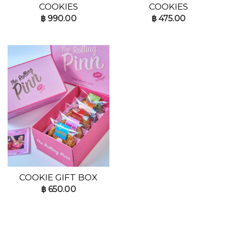
COOKIES
COOKIES
฿
990.00
฿
475.00
COOKIE GIFT BOX
฿
650.00