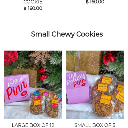
COOKIE
฿
160.00
฿
160.00
Small Chewy Cookies
LARGE BOX OF 12
SMALL BOX OF 5