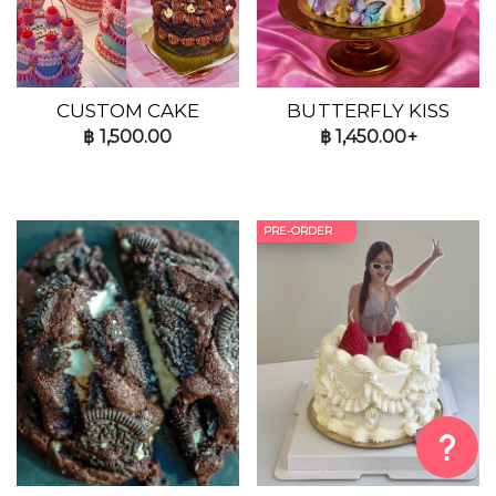
CUSTOM CAKE
BUTTERFLY KISS
฿
1,500.00
฿
1,450.00+
PRE-ORDER