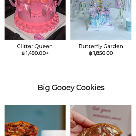
Glitter Queen
Butterfly Garden
฿
1,490.00+
฿
1,850.00
Big Gooey Cookies