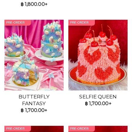
฿
1,800.00+
PRE-ORDER
PRE-ORDER
BUTTERFLY
SELFIE QUEEN
FANTASY
฿
1,700.00+
฿
1,700.00+
PRE-ORDER
PRE-ORDER