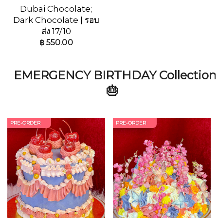
Dubai Chocolate;
Dark Chocolate | รอบ
ส่ง 17/10
฿
550.00
EMERGENCY BIRTHDAY Collection
🎂
PRE-ORDER
PRE-ORDER