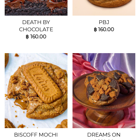
DEATH BY
PBJ
CHOCOLATE
฿
160.00
฿
160.00
BISCOFF MOCHI
DREAMS ON