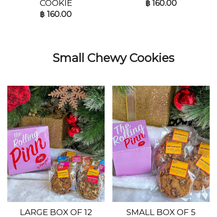
COOKIE
฿
160.00
฿
160.00
Small Chewy Cookies
LARGE BOX OF 12
SMALL BOX OF 5