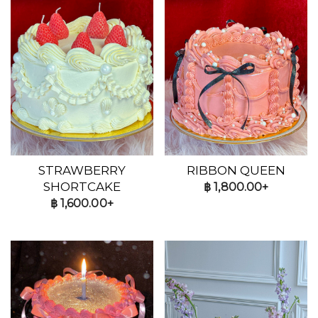
STRAWBERRY
RIBBON QUEEN
SHORTCAKE
฿
1,800.00+
฿
1,600.00+