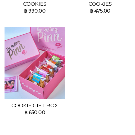
COOKIES
COOKIES
฿
990.00
฿
475.00
COOKIE GIFT BOX
฿
650.00