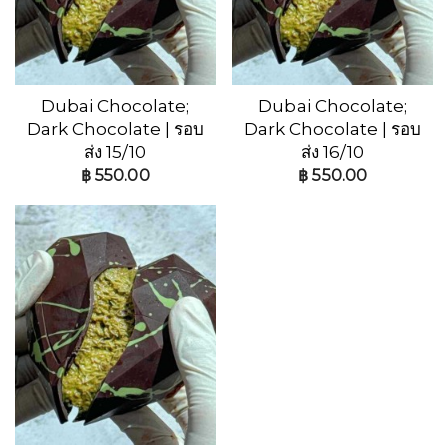
Dubai Chocolate;
Dubai Chocolate;
Dark Chocolate | รอบ
Dark Chocolate | รอบ
ส่ง 15/10
ส่ง 16/10
฿
550.00
฿
550.00