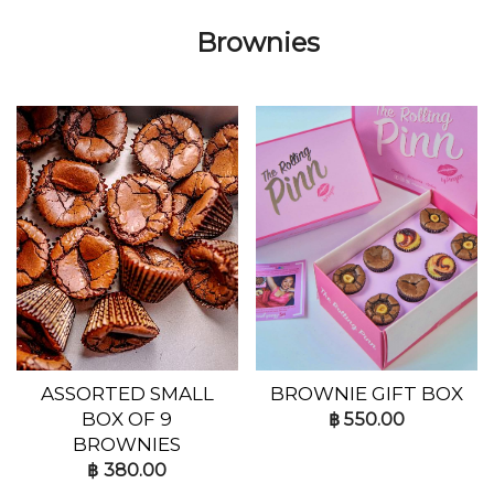
Brownies
ASSORTED SMALL
BROWNIE GIFT BOX
BOX OF 9
฿
550.00
BROWNIES
฿
380.00