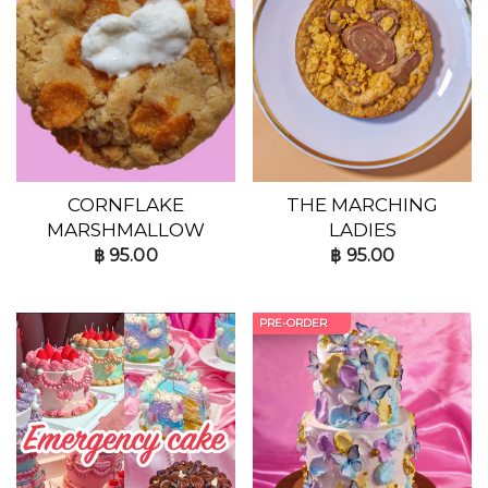
CORNFLAKE
THE MARCHING
MARSHMALLOW
LADIES
฿
95.00
฿
95.00
PRE-ORDER