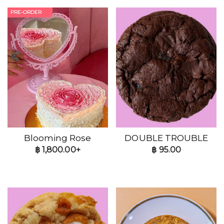
PRE-ORDER
Blooming Rose
DOUBLE TROUBLE
฿
1,800.00+
฿
95.00