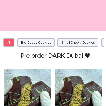
All
Big Gooey Cookies
Small Chewy Cookies
Pre-order DARK Dubai 🤎