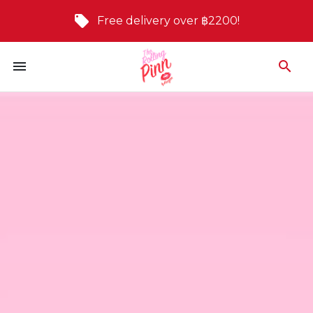
Free delivery over ฿2200!