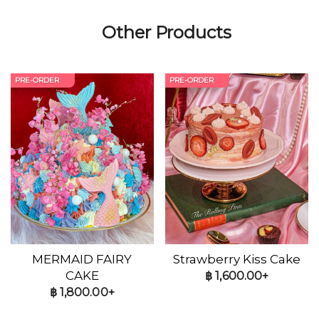
Other Products
PRE-ORDER
PRE-ORDER
MERMAID FAIRY
Strawberry Kiss Cake
CAKE
฿
1,600.00+
฿
1,800.00+