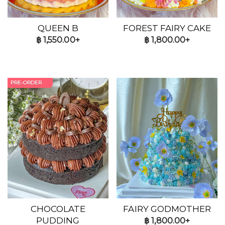
QUEEN B
FOREST FAIRY CAKE
฿
1,550.00+
฿
1,800.00+
PRE-ORDER
CHOCOLATE
FAIRY GODMOTHER
PUDDING
฿
1,800.00+