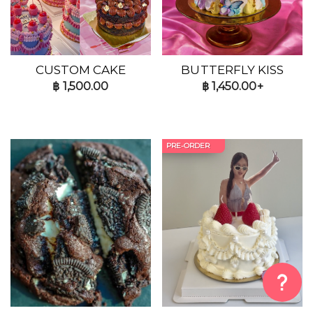
CUSTOM CAKE
BUTTERFLY KISS
฿
1,500.00
฿
1,450.00+
PRE-ORDER