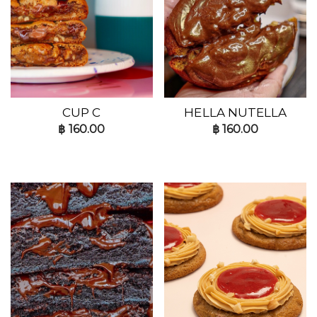
CUP C
HELLA NUTELLA
฿
160.00
฿
160.00