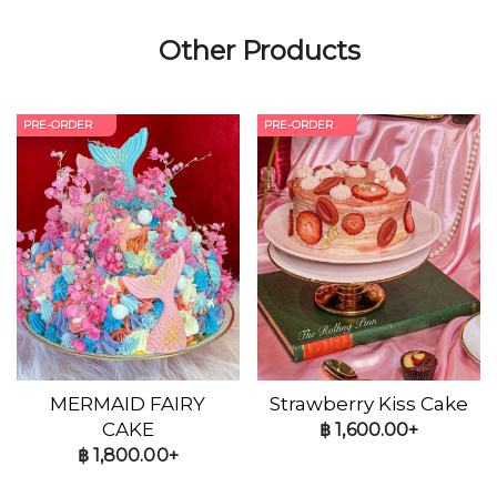
Other Products
PRE-ORDER
PRE-ORDER
MERMAID FAIRY
Strawberry Kiss Cake
CAKE
฿
1,600.00+
฿
1,800.00+