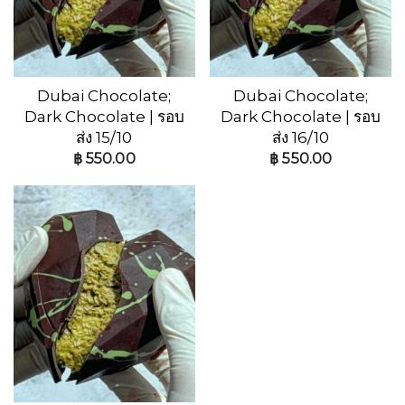
Dubai Chocolate;
Dubai Chocolate;
Dark Chocolate | รอบ
Dark Chocolate | รอบ
ส่ง 15/10
ส่ง 16/10
฿
550.00
฿
550.00