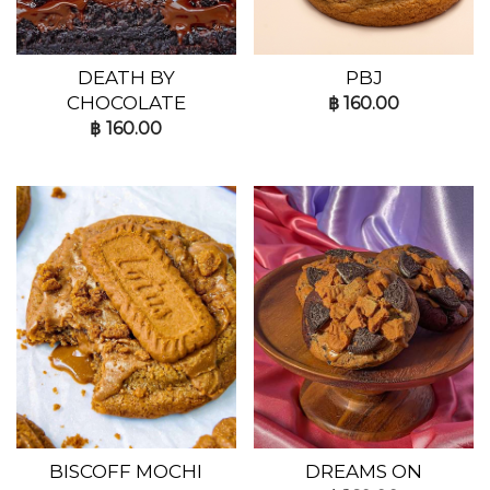
DEATH BY
PBJ
CHOCOLATE
฿
160.00
฿
160.00
BISCOFF MOCHI
DREAMS ON