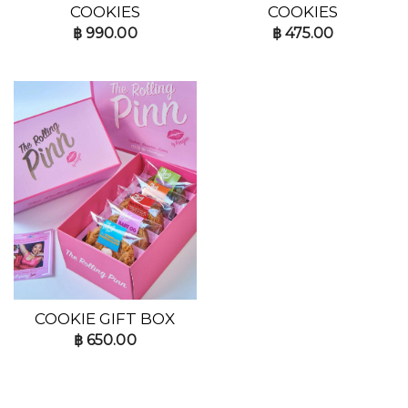
COOKIES
COOKIES
฿
990.00
฿
475.00
COOKIE GIFT BOX
฿
650.00