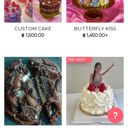
CUSTOM CAKE
BUTTERFLY KISS
฿
1,500.00
฿
1,450.00+
PRE-ORDER