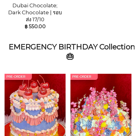
Dubai Chocolate;
Dark Chocolate | รอบ
ส่ง 17/10
฿
550.00
EMERGENCY BIRTHDAY Collection
🎂
PRE-ORDER
PRE-ORDER