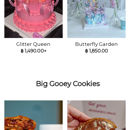
Glitter Queen
Butterfly Garden
฿
1,490.00+
฿
1,850.00
Big Gooey Cookies