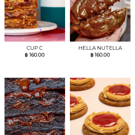
CUP C
HELLA NUTELLA
฿
160.00
฿
160.00