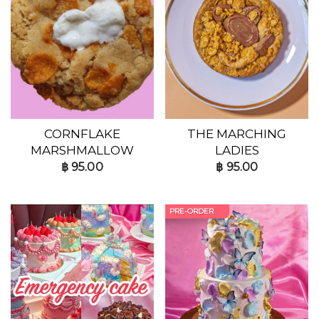
CORNFLAKE
THE MARCHING
MARSHMALLOW
LADIES
฿
95.00
฿
95.00
PRE-ORDER