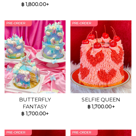
฿
1,800.00+
PRE-ORDER
PRE-ORDER
BUTTERFLY
SELFIE QUEEN
FANTASY
฿
1,700.00+
฿
1,700.00+
PRE-ORDER
PRE-ORDER