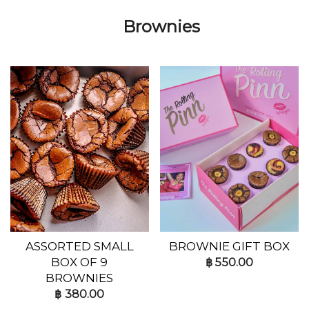
Brownies
ASSORTED SMALL
BROWNIE GIFT BOX
BOX OF 9
฿
550.00
BROWNIES
฿
380.00