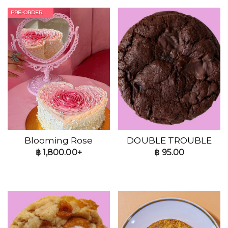
PRE-ORDER
Blooming Rose
DOUBLE TROUBLE
฿
1,800.00+
฿
95.00