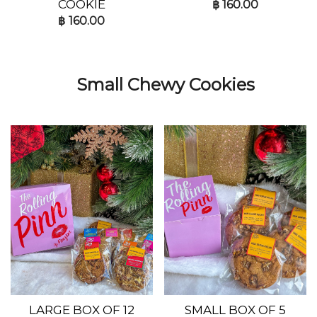
COOKIE
฿
160.00
฿
160.00
Small Chewy Cookies
LARGE BOX OF 12
SMALL BOX OF 5