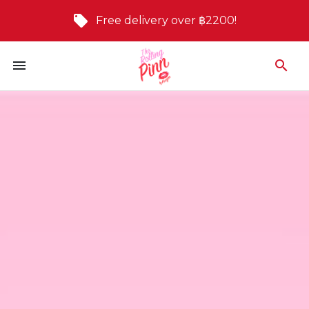
Free delivery over ฿2200!