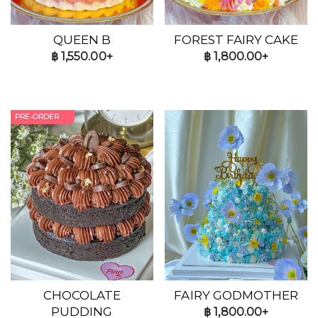
QUEEN B
FOREST FAIRY CAKE
฿
1,550.00+
฿
1,800.00+
PRE-ORDER
CHOCOLATE
FAIRY GODMOTHER
PUDDING
฿
1,800.00+