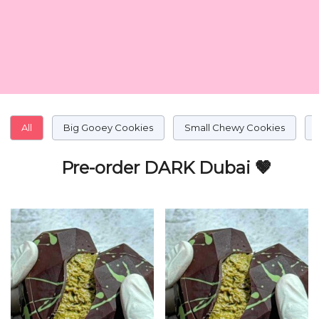
All
Big Gooey Cookies
Small Chewy Cookies
Pre-order DARK Dubai 🤎