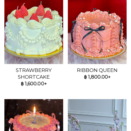
STRAWBERRY
RIBBON QUEEN
SHORTCAKE
฿
1,800.00+
฿
1,600.00+