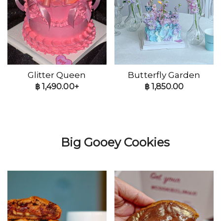
Glitter Queen
Butterfly Garden
฿
1,490.00+
฿
1,850.00
Big Gooey Cookies