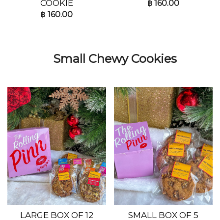
COOKIE
฿
160.00
฿
160.00
Small Chewy Cookies
LARGE BOX OF 12
SMALL BOX OF 5