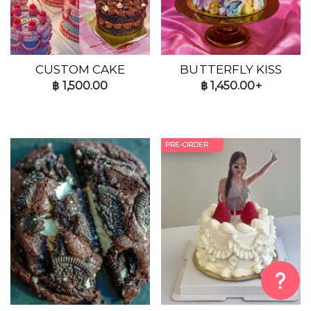
CUSTOM CAKE
BUTTERFLY KISS
฿
1,500.00
฿
1,450.00+
PRE-ORDER