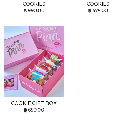
COOKIES
COOKIES
฿
990.00
฿
475.00
COOKIE GIFT BOX
฿
650.00