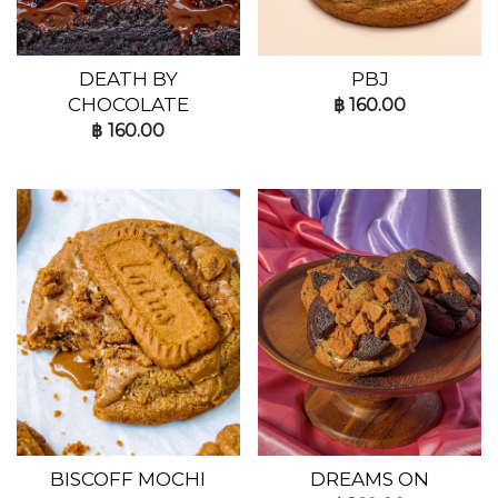
DEATH BY
PBJ
CHOCOLATE
฿
160.00
฿
160.00
BISCOFF MOCHI
DREAMS ON