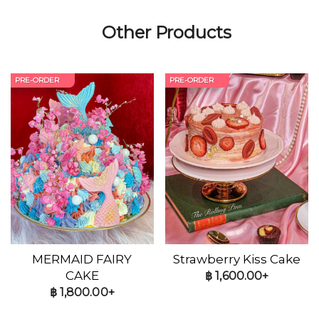
Other Products
PRE-ORDER
PRE-ORDER
MERMAID FAIRY
Strawberry Kiss Cake
CAKE
฿
1,600.00+
฿
1,800.00+