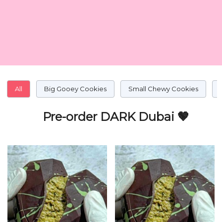
All
Big Gooey Cookies
Small Chewy Cookies
Pre-order DARK Dubai 🤎