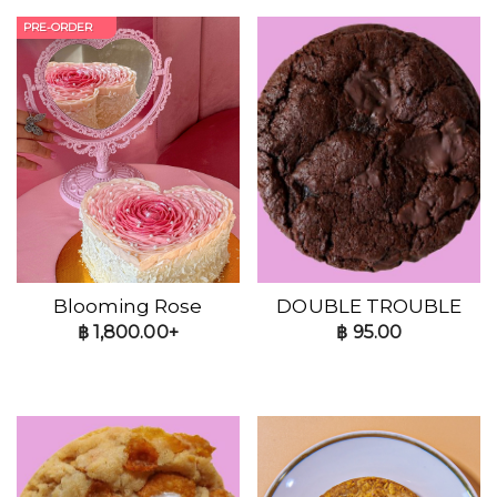
PRE-ORDER
Blooming Rose
DOUBLE TROUBLE
฿
1,800.00+
฿
95.00