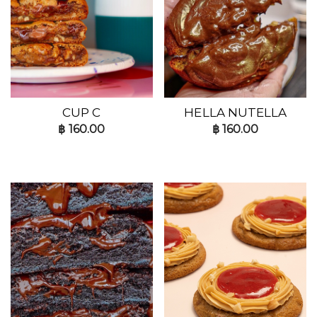
CUP C
HELLA NUTELLA
฿
160.00
฿
160.00