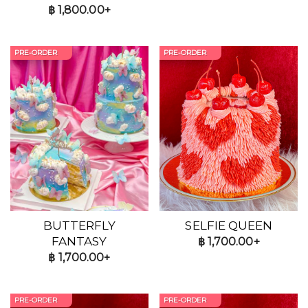
฿
1,800.00+
PRE-ORDER
PRE-ORDER
BUTTERFLY
SELFIE QUEEN
FANTASY
฿
1,700.00+
฿
1,700.00+
PRE-ORDER
PRE-ORDER