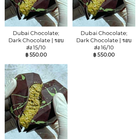
Dubai Chocolate;
Dubai Chocolate;
Dark Chocolate | รอบ
Dark Chocolate | รอบ
ส่ง 15/10
ส่ง 16/10
฿
550.00
฿
550.00