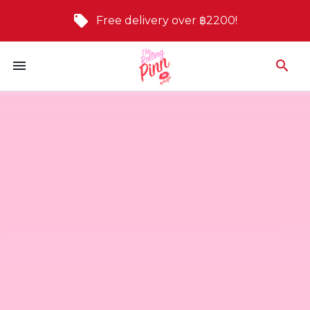
Free delivery over ฿2200!