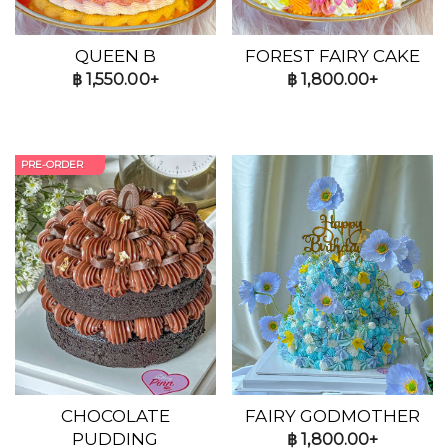
QUEEN B
FOREST FAIRY CAKE
฿
1,550.00+
฿
1,800.00+
PRE-ORDER
CHOCOLATE
FAIRY GODMOTHER
PUDDING
฿
1,800.00+