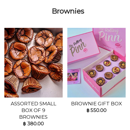
Brownies
ASSORTED SMALL
BROWNIE GIFT BOX
BOX OF 9
฿
550.00
BROWNIES
฿
380.00