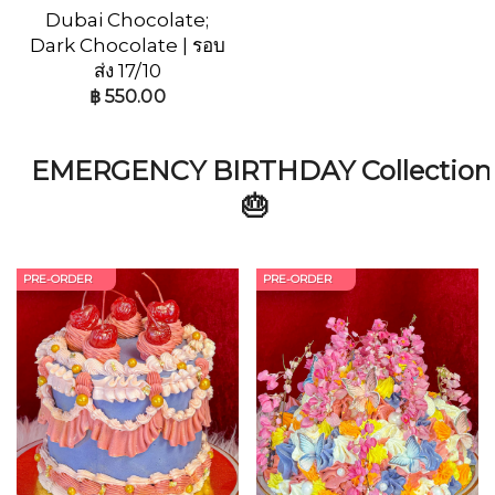
Dubai Chocolate;
Dark Chocolate | รอบ
ส่ง 17/10
฿
550.00
EMERGENCY BIRTHDAY Collection
🎂
PRE-ORDER
PRE-ORDER