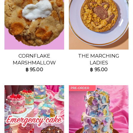
CORNFLAKE
THE MARCHING
MARSHMALLOW
LADIES
฿
95.00
฿
95.00
PRE-ORDER