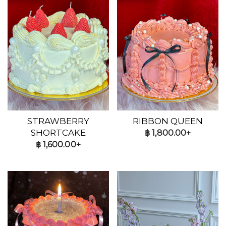
STRAWBERRY
RIBBON QUEEN
SHORTCAKE
฿
1,800.00+
฿
1,600.00+