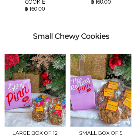
COOKIE
฿
160.00
฿
160.00
Small Chewy Cookies
LARGE BOX OF 12
SMALL BOX OF 5