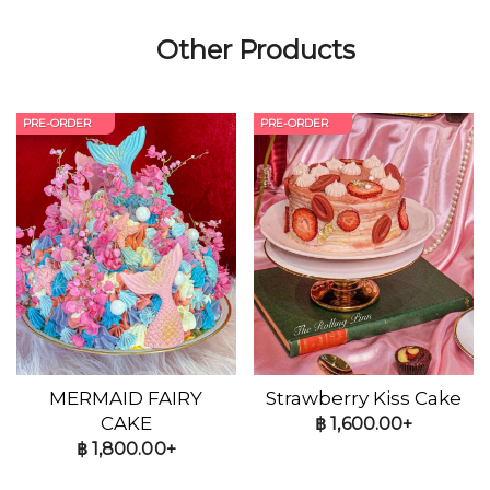
Other Products
PRE-ORDER
PRE-ORDER
MERMAID FAIRY
Strawberry Kiss Cake
CAKE
฿
1,600.00+
฿
1,800.00+