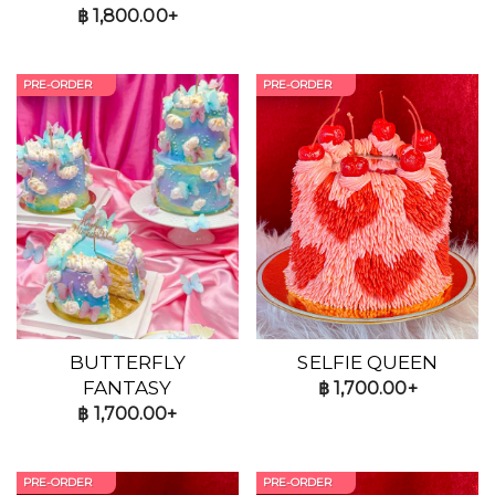
฿
1,800.00+
PRE-ORDER
PRE-ORDER
BUTTERFLY
SELFIE QUEEN
FANTASY
฿
1,700.00+
฿
1,700.00+
PRE-ORDER
PRE-ORDER