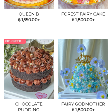
QUEEN B
FOREST FAIRY CAKE
฿
1,550.00+
฿
1,800.00+
PRE-ORDER
CHOCOLATE
FAIRY GODMOTHER
PUDDING
฿
1,800.00+