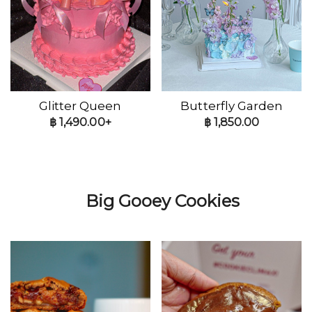
Glitter Queen
Butterfly Garden
฿
1,490.00+
฿
1,850.00
Big Gooey Cookies