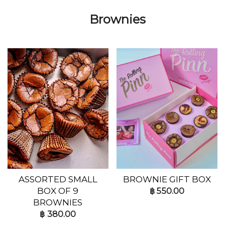
Brownies
ASSORTED SMALL
BROWNIE GIFT BOX
BOX OF 9
฿
550.00
BROWNIES
฿
380.00