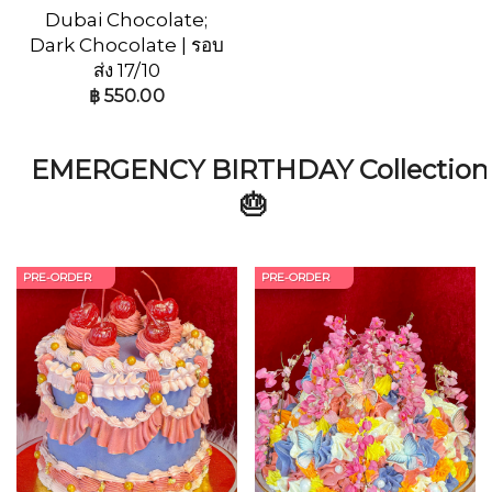
Dubai Chocolate;
Dark Chocolate | รอบ
ส่ง 17/10
฿
550.00
EMERGENCY BIRTHDAY Collection
🎂
PRE-ORDER
PRE-ORDER