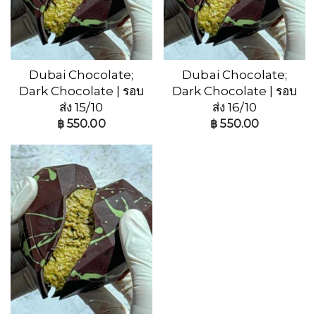
Dubai Chocolate;
Dubai Chocolate;
Dark Chocolate | รอบ
Dark Chocolate | รอบ
ส่ง 15/10
ส่ง 16/10
฿
550.00
฿
550.00