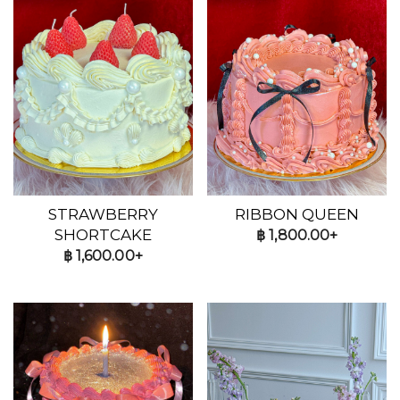
STRAWBERRY
RIBBON QUEEN
SHORTCAKE
฿
1,800.00+
฿
1,600.00+