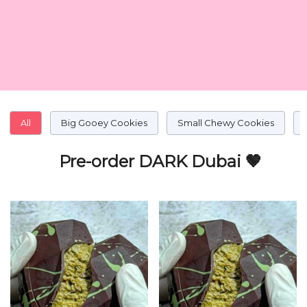
All
Big Gooey Cookies
Small Chewy Cookies
Pre-order DARK Dubai 🤎