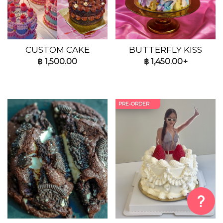
CUSTOM CAKE
BUTTERFLY KISS
฿
1,500.00
฿
1,450.00+
PRE-ORDER