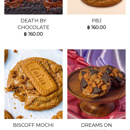
DEATH BY
PBJ
CHOCOLATE
฿
160.00
฿
160.00
BISCOFF MOCHI
DREAMS ON