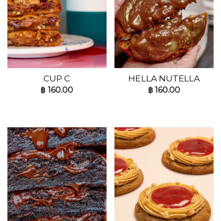
CUP C
HELLA NUTELLA
฿
160.00
฿
160.00