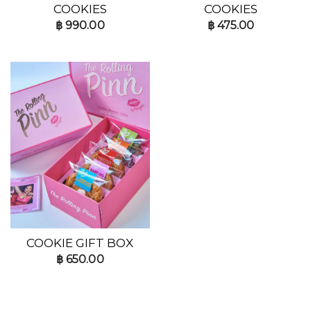
COOKIES
COOKIES
฿
990.00
฿
475.00
COOKIE GIFT BOX
฿
650.00