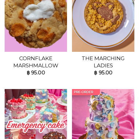
CORNFLAKE
THE MARCHING
MARSHMALLOW
LADIES
฿
95.00
฿
95.00
PRE-ORDER