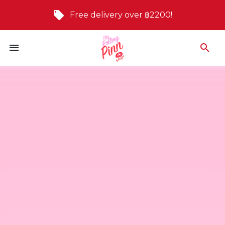
Free delivery over ฿2200!