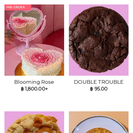
PRE-ORDER
Blooming Rose
DOUBLE TROUBLE
฿
1,800.00+
฿
95.00